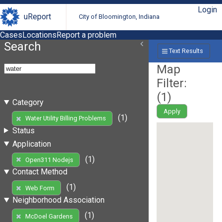
Login
uReport
City of Bloomington, Indiana
Cases
Locations
Report a problem
Search
Text Results
Map
Filter:
(
1
)
Category
Apply
(1)
Water Utility Billing Problems
Status
Application
(1)
Open311 Nodejs
Contact Method
(1)
Web Form
Neighborhood Association
(1)
McDoel Gardens