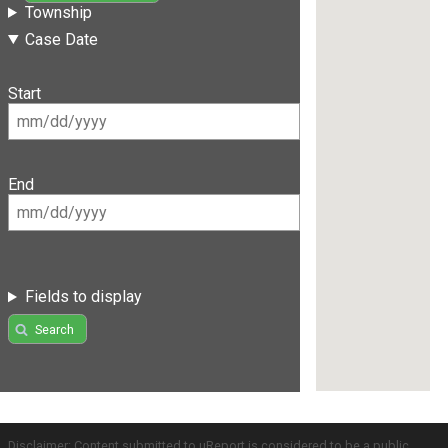
Township
Case Date
Start
End
Fields to display
Search
Disclaimer: Content submitted to uReport is considered to be a public