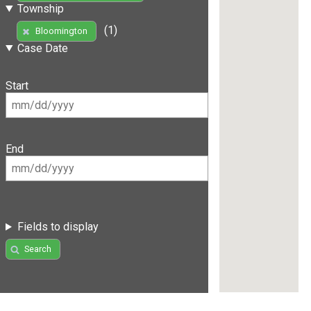
Township
(1)
Bloomington
Case Date
Start
End
Fields to display
Search