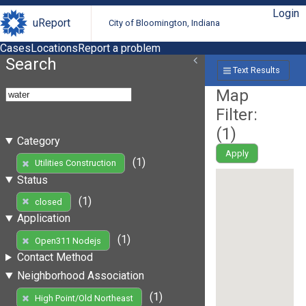
Login
uReport
City of Bloomington, Indiana
Cases
Locations
Report a problem
Search
Text Results
Map
Filter:
(
1
)
Category
Apply
(1)
Utilities Construction
Status
(1)
closed
Application
(1)
Open311 Nodejs
Contact Method
Neighborhood Association
(1)
High Point/Old Northeast