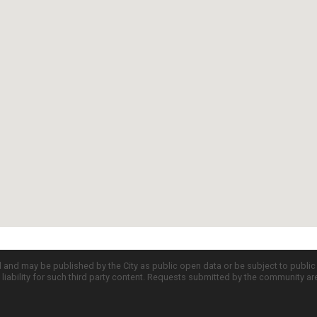
d and may be published by the City as public open data or be subject to publi
all liability for such third party content. Requests submitted by the community a