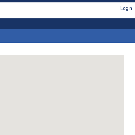
Login