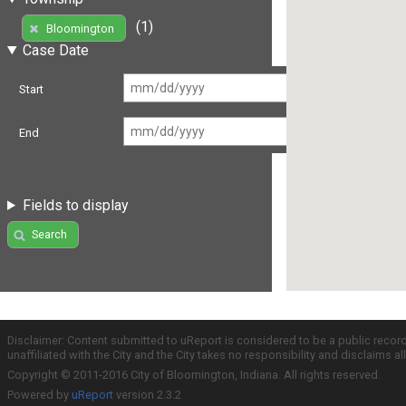
(1)
Bloomington
Case Date
Start
End
Fields to display
Search
Disclaimer: Content submitted to uReport is considered to be a public recor
unaffiliated with the City and the City takes no responsibility and disclaims 
Copyright © 2011-2016 City of Bloomington, Indiana. All rights reserved.
Powered by
uReport
version 2.3.2