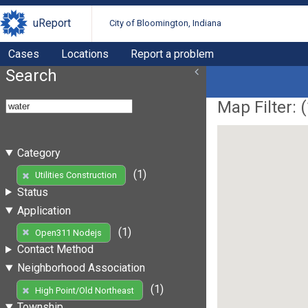
uReport
City of Bloomington, Indiana
Cases
Locations
Report a problem
Search
Map Filter: (
Category
(1)
Utilities Construction
Status
Application
(1)
Open311 Nodejs
Contact Method
Neighborhood Association
(1)
High Point/Old Northeast
Township