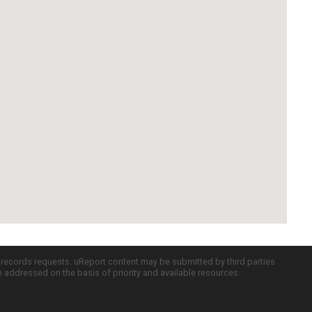
c records requests. uReport content may be submitted by third parties
re addressed on the basis of priority and available resources.