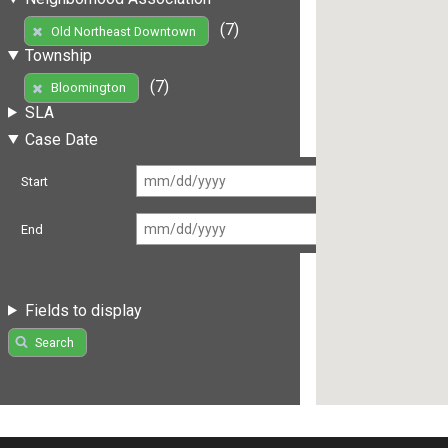
(7)
Old Northeast Downtown
Township
(7)
Bloomington
SLA
Case Date
Start
End
Fields to display
Search