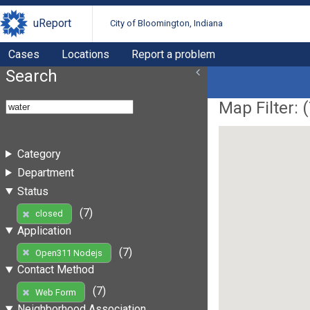
uReport
City of Bloomington, Indiana
Cases
Locations
Report a problem
Search
Map Filter: (
Category
Department
Status
(7)
closed
Application
(7)
Open311 Nodejs
Contact Method
(7)
Web Form
Neighborhood Association