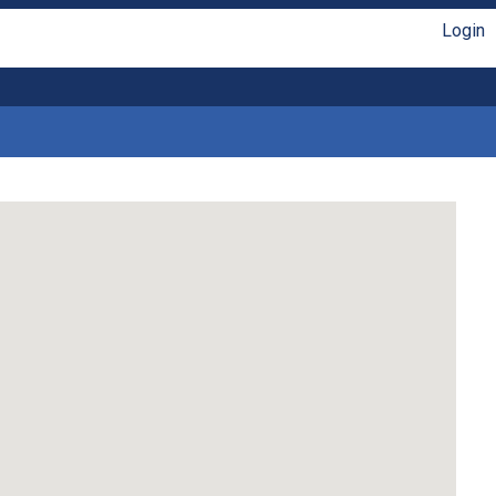
Login