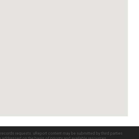
c records requests. uReport content may be submitted by third parties
re addressed on the basis of priority and available resources.