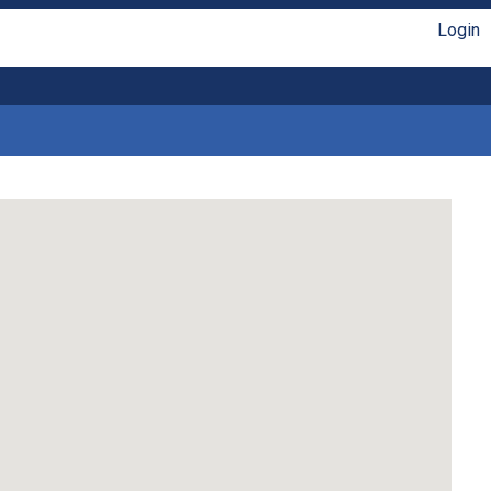
Login