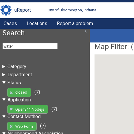
uReport
City of Bloomington, Indiana
Cases
Locations
Report a problem
Search
Map Filter: (
Category
Department
Status
(7)
closed
Application
(7)
Open311 Nodejs
Contact Method
(7)
Web Form
Neighborhood Association