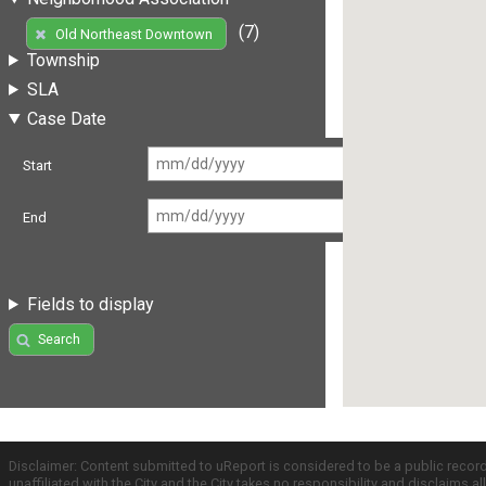
(7)
Old Northeast Downtown
Township
SLA
Case Date
Start
End
Fields to display
Search
Disclaimer: Content submitted to uReport is considered to be a public recor
unaffiliated with the City and the City takes no responsibility and disclaims 