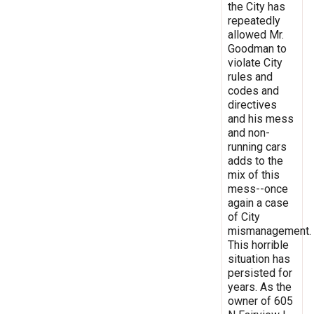
the City has
repeatedly
allowed Mr.
Goodman to
violate City
rules and
codes and
directives
and his mess
and non-
running cars
adds to the
mix of this
mess--once
again a case
of City
mismanagement.
This horrible
situation has
persisted for
years. As the
owner of 605