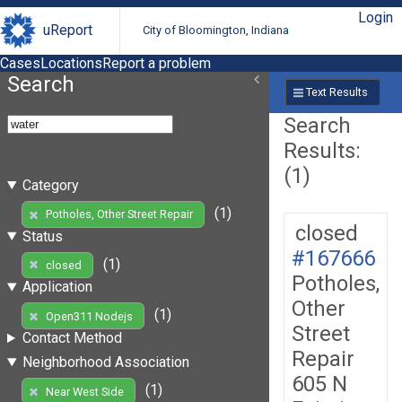
Login
uReport
City of Bloomington, Indiana
Cases
Locations
Report a problem
Search
Text Results
Search
Results:
(1)
Category
(1)
Potholes, Other Street Repair
closed
Status
#167666
(1)
closed
Potholes,
Application
Other
(1)
Open311 Nodejs
Street
Contact Method
Repair
Neighborhood Association
605 N
(1)
Near West Side