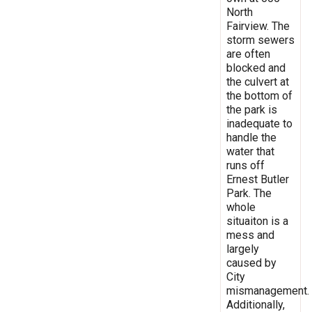
North
Fairview. The
storm sewers
are often
blocked and
the culvert at
the bottom of
the park is
inadequate to
handle the
water that
runs off
Ernest Butler
Park. The
whole
situaiton is a
mess and
largely
caused by
City
mismanagement.
Additionally,