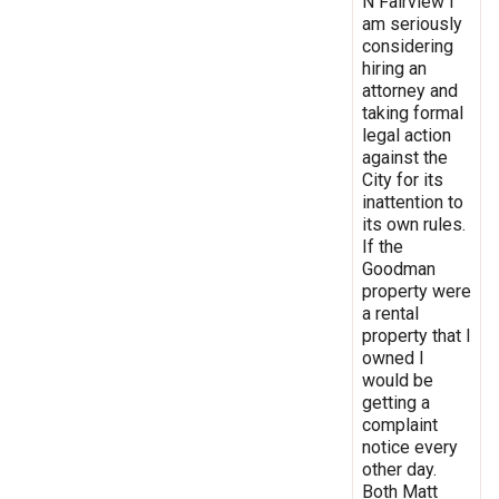
N Fairview I
am seriously
considering
hiring an
attorney and
taking formal
legal action
against the
City for its
inattention to
its own rules.
If the
Goodman
property were
a rental
property that I
owned I
would be
getting a
complaint
notice every
other day.
Both Matt