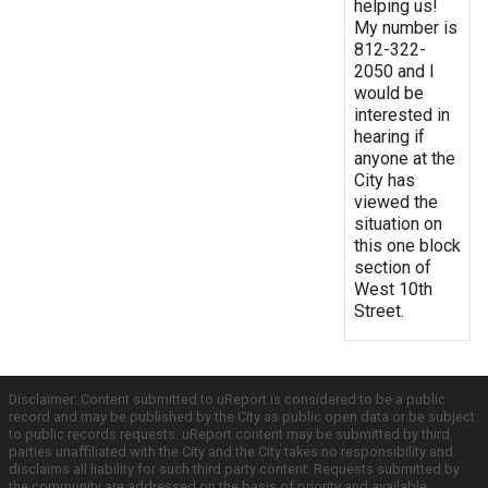
helping us!
My number is
812-322-
2050 and I
would be
interested in
hearing if
anyone at the
City has
viewed the
situation on
this one block
section of
West 10th
Street.
Disclaimer: Content submitted to uReport is considered to be a public
record and may be published by the City as public open data or be subject
to public records requests. uReport content may be submitted by third
parties unaffiliated with the City and the City takes no responsibility and
disclaims all liability for such third party content. Requests submitted by
the community are addressed on the basis of priority and available