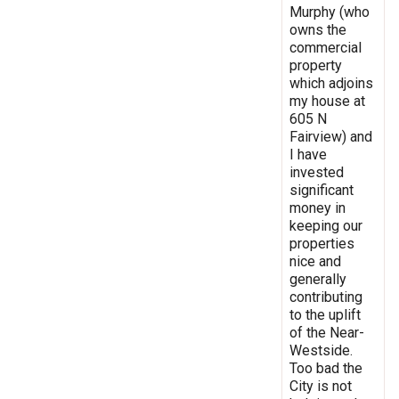
Murphy (who
owns the
commercial
property
which adjoins
my house at
605 N
Fairview) and
I have
invested
significant
money in
keeping our
properties
nice and
generally
contributing
to the uplift
of the Near-
Westside.
Too bad the
City is not