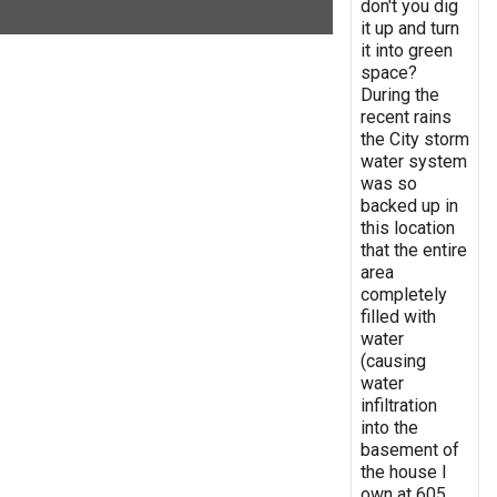
don't you dig
it up and turn
it into green
space?
During the
recent rains
the City storm
water system
was so
backed up in
this location
that the entire
area
completely
filled with
water
(causing
water
infiltration
into the
basement of
the house I
own at 605