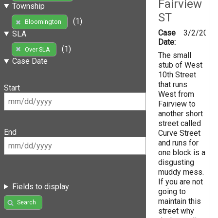
Fairview
Township
ST
(1)
Bloomington
Case
3/2/2019
SLA
Date:
(1)
Over SLA
The small
Case Date
stub of West
10th Street
that runs
Start
West from
Fairview to
another short
street called
End
Curve Street
and runs for
one block is a
disgusting
muddy mess.
If you are not
Fields to display
going to
maintain this
Search
street why