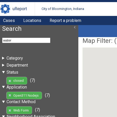
uReport
City of Bloomington, Indiana
Cases
Locations
Report a problem
Search
Map Filter: (
Category
Department
Status
(7)
closed
Application
(7)
Open311 Nodejs
Contact Method
(7)
Web Form
Neighborhood Association