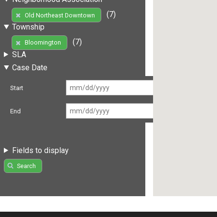
(7)
Old Northeast Downtown
Township
(7)
Bloomington
SLA
Case Date
Start
End
Fields to display
Search