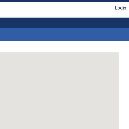
Login