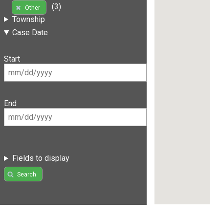
(3)
Other
Township
Case Date
Start
End
Fields to display
Search