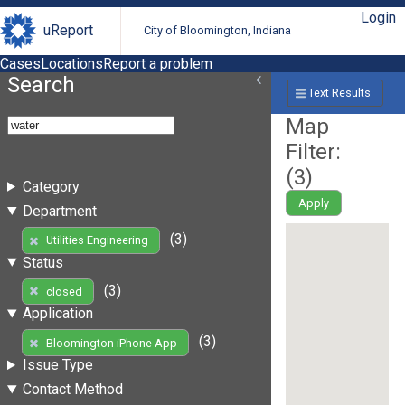
Login
uReport
City of Bloomington, Indiana
Cases
Locations
Report a problem
Search
Text Results
Map
Filter:
(
3
)
Category
Apply
Department
(3)
Utilities Engineering
Status
(3)
closed
Application
(3)
Bloomington iPhone App
Issue Type
Contact Method