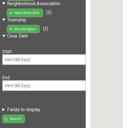
Neighborhood Association
(3)
Near West Side
Township
(3)
Bloomington
Case Date
Start
End
Fields to display
Search