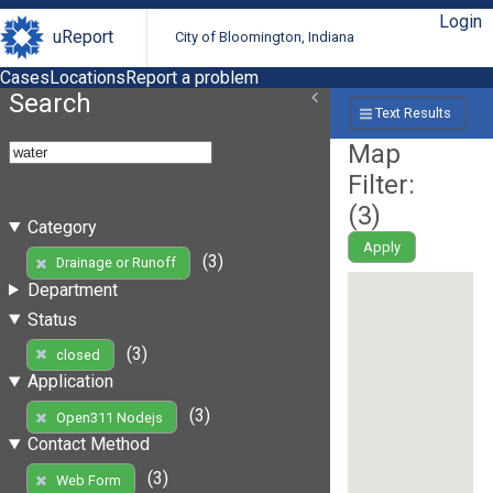
Login
uReport
City of Bloomington, Indiana
Cases
Locations
Report a problem
Search
Text Results
Map
Filter:
(
3
)
Category
Apply
(3)
Drainage or Runoff
Department
Status
(3)
closed
Application
(3)
Open311 Nodejs
Contact Method
(3)
Web Form