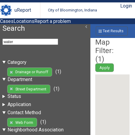
Login
uReport
City of Bloomington, Indiana
Cases
Locations
Report a problem
Search
Text Results
Map
Filter:
(
1
)
Category
Apply
(1)
Drainage or Runoff
Department
(1)
Street Department
Status
Application
Contact Method
(1)
Web Form
Neighborhood Association