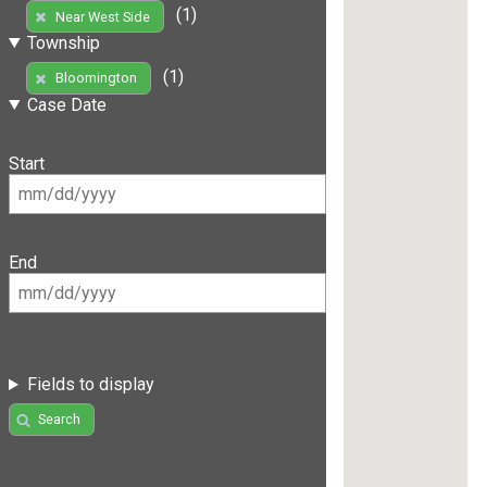
(1)
Near West Side
Township
(1)
Bloomington
Case Date
Start
End
Fields to display
Search