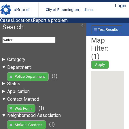
Login
uReport
City of Bloomington, Indiana
Cases
Locations
Report a problem
Search
Text Results
Map
Filter:
(
1
)
Category
Apply
Department
(1)
Police Department
Status
Application
Contact Method
(1)
Web Form
Neighborhood Association
(1)
McDoel Gardens