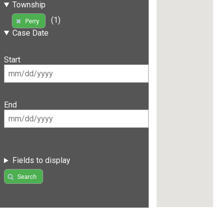
Township
(1)
Perry
Case Date
Start
End
Fields to display
Search