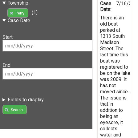
Township
Case
7/16/201
Date:
(1)
Perry
There is an
Case Date
old boat
parked at
1313 South
Start
Madison
Street. The
last time this
boat was
End
registered to
be on the lake
was 2009. It
has not
moved since.
The issue is
Fields to display
that in
addition to
Search
being an
eyesore, it
collects
water and