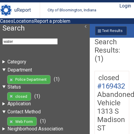
Login
uReport
City of Bloomington, Indiana
Cases
Locations
Report a problem
Search
Text Results
Search
Results:
(1)
Category
Department
closed
(1)
Police Department
#169432
Status
Abandone
(1)
closed
Vehicle
Application
1313 S
Contact Method
Madison
(1)
Web Form
ST
Neighborhood Association