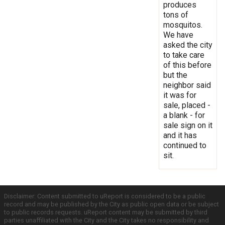
produces
tons of
mosquitos.
We have
asked the city
to take care
of this before
but the
neighbor said
it was for
sale, placed -
a blank - for
sale sign on it
and it has
continued to
sit.
Disclaimer: Content submitted to uReport is considered to be a public
record and may be published by the City as public open data or be subject
to public records requests. uReport content may be submitted by third
parties unaffiliated with the City and the City takes no responsibility and