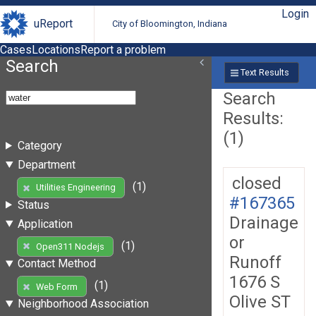
Login
uReport
City of Bloomington, Indiana
Cases
Locations
Report a problem
Search
Text Results
Search
Results:
(1)
Category
Department
closed
(1)
Utilities Engineering
#167365
Status
Drainage
Application
or
(1)
Open311 Nodejs
Runoff
Contact Method
1676 S
(1)
Web Form
Olive ST
Neighborhood Association