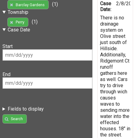
Case
2/8/2019
(1)
Barclay Gardens
Date:
Township
There is no
(1)
Perry
drainage
Case Date
system on
Olive street
just south of
Start
Hillside.
Additionally,
Ridgemont Ct
runoff
gathers here
End
as well. Cars
try to drive
through wich
causes
waves to
Fields to display
sending more
water into the
Search
effected
houses. 18" in
the street.