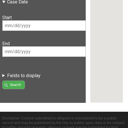
Case Date
Start
End
Fields to display
Search
Disclaimer: Content submitted to uReport is considered to be a public
record and may be published by the City as public open data or be subject
to public records requests. uReport content may be submitted by third