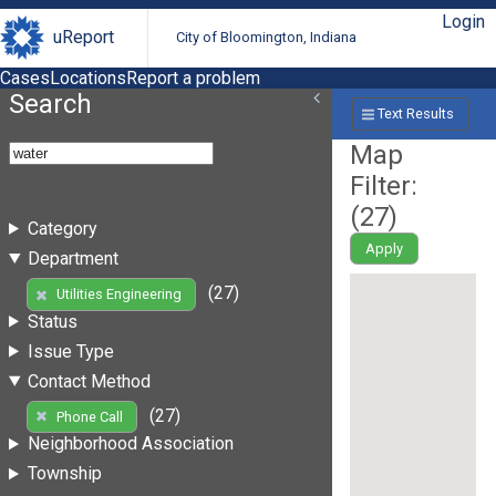
Login
uReport
City of Bloomington, Indiana
Cases
Locations
Report a problem
Search
Text Results
Map
Filter:
(
27
)
Category
Apply
Department
(27)
Utilities Engineering
Status
Issue Type
Contact Method
(27)
Phone Call
Neighborhood Association
Township