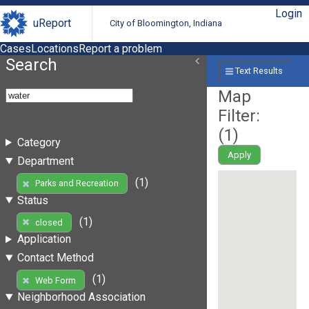
Login
uReport
City of Bloomington, Indiana
Cases
Locations
Report a problem
Search
Text Results
Map
Filter:
(
1
)
Category
Apply
Department
(1)
Parks and Recreation
Status
(1)
closed
Application
Contact Method
(1)
Web Form
Neighborhood Association