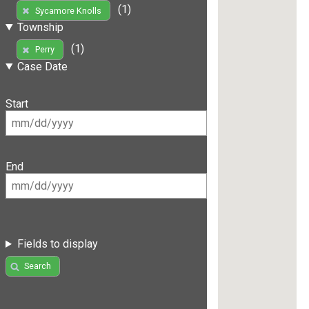
(1)
Sycamore Knolls
Township
(1)
Perry
Case Date
Start
End
Fields to display
Search