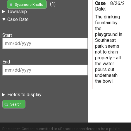
Case
8/26/201
(1)
Sycamore Knolls
Date:
Township
The drinking
Case Date
fountain by
the
playground in
Start
Southeast
park seems
not to drain
properly - all
End
the water
pours out
underneath
the bowl.
Fields to display
Search
Disclaimer: Content submitted to uReport is considered to be a public