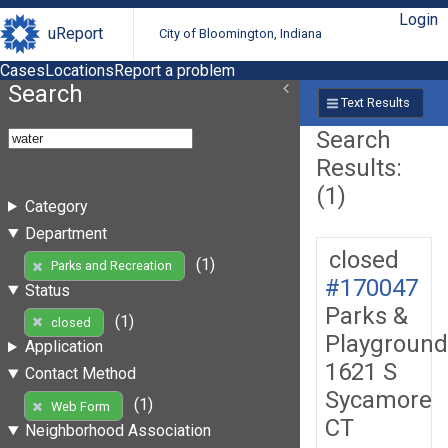
Login
uReport
City of Bloomington, Indiana
Cases
Locations
Report a problem
Search
Text Results
Search
Results:
(1)
Category
Department
closed
(1)
Parks and Recreation
#170047
Status
Parks &
(1)
closed
Playground
Application
1621 S
Contact Method
Sycamore
(1)
Web Form
CT
Neighborhood Association