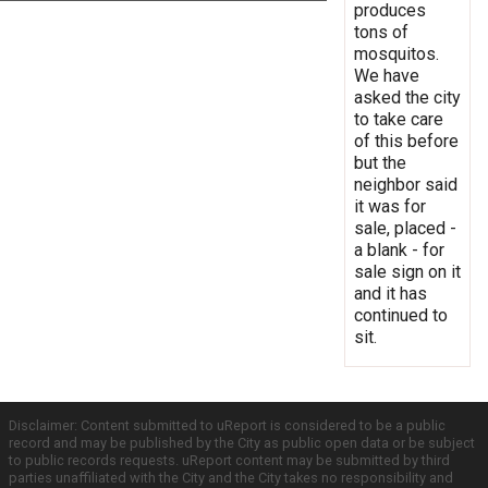
produces
tons of
mosquitos.
We have
asked the city
to take care
of this before
but the
neighbor said
it was for
sale, placed -
a blank - for
sale sign on it
and it has
continued to
sit.
Disclaimer: Content submitted to uReport is considered to be a public
record and may be published by the City as public open data or be subject
to public records requests. uReport content may be submitted by third
parties unaffiliated with the City and the City takes no responsibility and