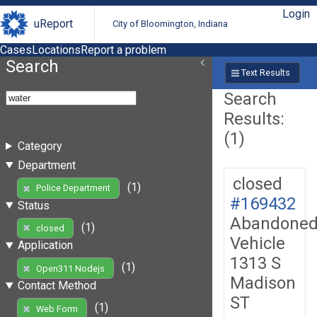
Login
uReport
City of Bloomington, Indiana
Cases
Locations
Report a problem
Search
Text Results
Search
Results:
(1)
Category
Department
closed
(1)
Police Department
#169432
Status
Abandone
(1)
closed
Vehicle
Application
1313 S
(1)
Open311 Nodejs
Madison
Contact Method
ST
(1)
Web Form