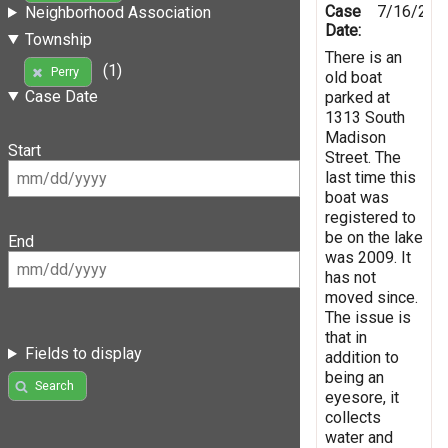
Case
7/16/201
Neighborhood Association
Date:
Township
There is an
(1)
Perry
old boat
Case Date
parked at
1313 South
Madison
Start
Street. The
last time this
boat was
registered to
be on the lake
End
was 2009. It
has not
moved since.
The issue is
that in
Fields to display
addition to
being an
Search
eyesore, it
collects
water and