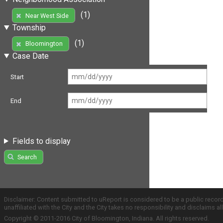
(1)
Near West Side
Township
(1)
Bloomington
Case Date
Start
End
Fields to display
Search
Disclaimer: Content submitted to uReport is considered to be a public recor
unaffiliated with the City and the City takes no responsibility and disclaims 
Copyright © 2011-2016 City of Bloomington, Indiana. All rights reserved.