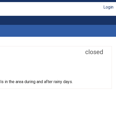
Login
closed
s in the area during and after rainy days.