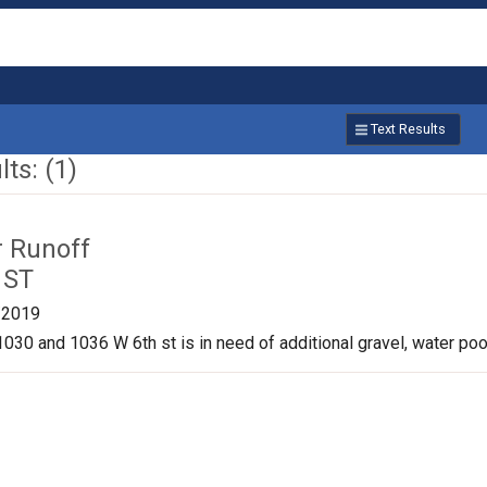
Text Results
ts: (1)
r Runoff
 ST
/2019
030 and 1036 W 6th st is in need of additional gravel, water pool