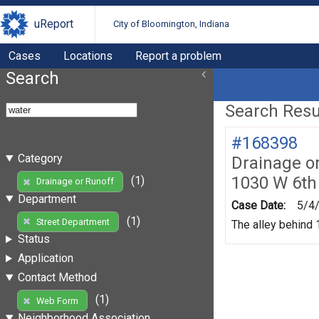
uReport
City of Bloomington, Indiana
Cases
Locations
Report a problem
Search
Search Resul
#168398
Category
Drainage o
1030 W 6th
(1)
Drainage or Runoff
Department
Case Date:
5/4
(1)
Street Department
The alley behind 1
Status
Application
Contact Method
(1)
Web Form
Neighborhood Association