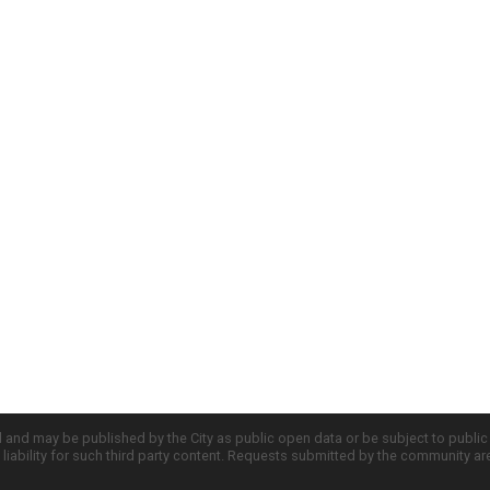
d and may be published by the City as public open data or be subject to publi
all liability for such third party content. Requests submitted by the community a