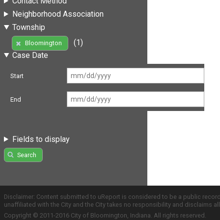
Contact Method
Neighborhood Association
Township
(1)
Bloomington
Case Date
Start
End
Fields to display
Search
Disclaimer: Content submitted to uReport is considered to be a public recor
unaffiliated with the City and the City takes no responsibility and disclaims 
Copyright © 2011-2016 City of Bloomington, Indiana. All rights reserved.