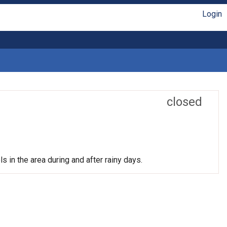
Login
closed
s in the area during and after rainy days.