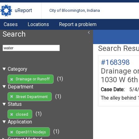
uReport
City of Bloomington, Indiana
Cases
Locations
Report a problem
Search
Search Resul
#168398
Category
Drainage o
1030 W 6th
(1)
Drainage or Runoff
Department
Case Date:
5/4
(1)
Street Department
The alley behind 1
Status
(1)
closed
Application
(1)
Open311 Nodejs