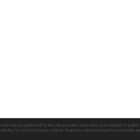
d and may be published by the City as public open data or be subject to publi
all liability for such third party content. Requests submitted by the community a