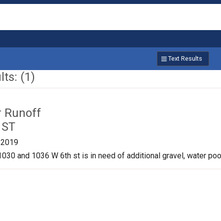
Text Results
ts: (1)
r Runoff
 ST
/2019
030 and 1036 W 6th st is in need of additional gravel, water pool