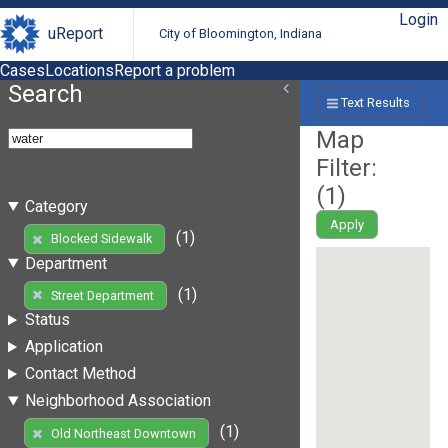
Login
uReport
City of Bloomington, Indiana
Cases
Locations
Report a problem
Search
Text Results
Map
Filter:
(
1
)
Category
Apply
(1)
Blocked Sidewalk
Department
(1)
Street Department
Status
Application
Contact Method
Neighborhood Association
(1)
Old Northeast Downtown