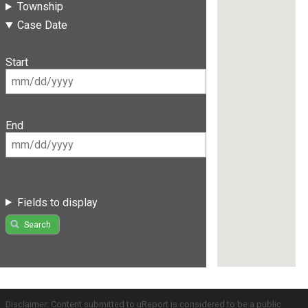
Township
Case Date
Start
End
Fields to display
Search
Disclaimer: Content submitted to uReport is considered to be a public