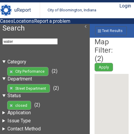
Login
uReport
City of Bloomington, Indiana
Cases
Locations
Report a problem
Search
Text Results
Map
Filter:
(
2
)
Category
Apply
(2)
City Performance
Department
(2)
Street Department
Status
(2)
closed
Application
Issue Type
Contact Method