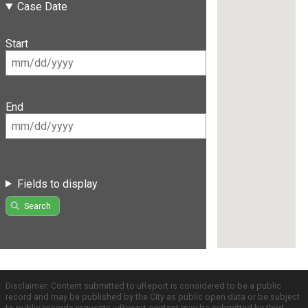
Case Date
Start
End
Fields to display
Search
Disclaimer: Content submitted to uReport is considered to be a public
record and may be published by the City as public open data or be subject
to public records requests. uReport content may be submitted by third