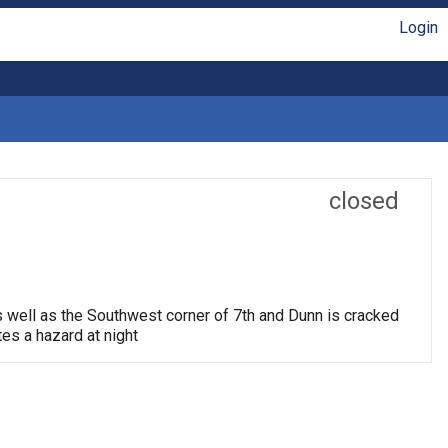
Login
closed
s well as the Southwest corner of 7th and Dunn is cracked
tes a hazard at night