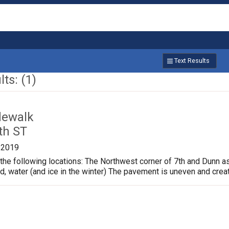
Text Results
ts: (1)
dewalk
th ST
/2019
the following locations: The Northwest corner of 7th and Dunn a
ud, water (and ice in the winter) The pavement is uneven and crea