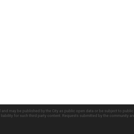
d and may be published by the City as public open data or be subject to publi
all liability for such third party content. Requests submitted by the community a