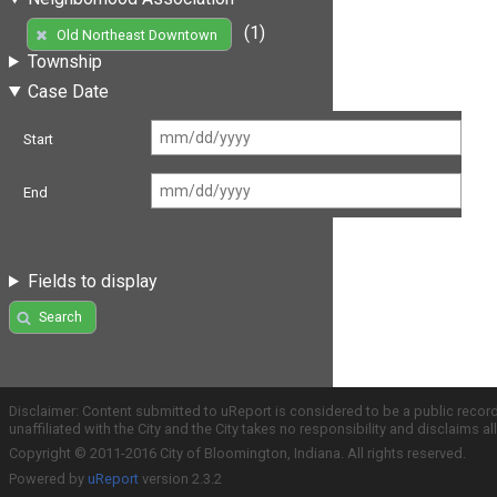
(1)
Old Northeast Downtown
Township
Case Date
Start
End
Fields to display
Search
Disclaimer: Content submitted to uReport is considered to be a public recor
unaffiliated with the City and the City takes no responsibility and disclaims 
Copyright © 2011-2016 City of Bloomington, Indiana. All rights reserved.
Powered by
uReport
version 2.3.2