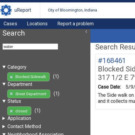
uReport
City of Bloomington, Indiana
Cases
Locations
Report a problem
Search
Search Resul
#168461
Category
Blocked Si
317 1/2 E 7
(1)
Blocked Sidewalk
Department
Case Date:
5/9
(1)
Street Department
The Side walk on 
and it collects m
Status
(1)
closed
Application
Contact Method
Neighborhood Association