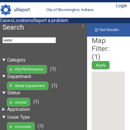
Login
uReport
City of Bloomington, Indiana
Cases
Locations
Report a problem
Search
Text Results
Map
Filter:
(
1
)
Category
Apply
(1)
City Performance
Department
(1)
Street Department
Status
(1)
closed
Application
Issue Type
(1)
Comment