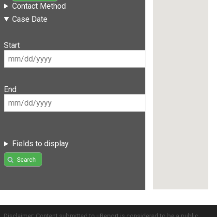
Contact Method
Case Date
Start
End
Fields to display
Search
Disclaimer: Content submitted to uReport is considered to be a public