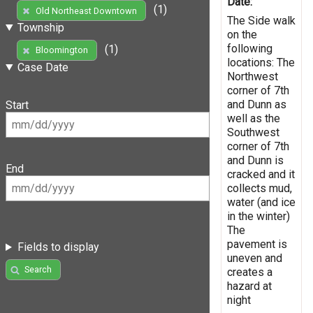
Date:
(1)
Old Northeast Downtown
The Side walk
Township
on the
following
(1)
Bloomington
locations: The
Case Date
Northwest
corner of 7th
and Dunn as
Start
well as the
Southwest
corner of 7th
and Dunn is
End
cracked and it
collects mud,
water (and ice
in the winter)
The
pavement is
Fields to display
uneven and
Search
creates a
hazard at
night