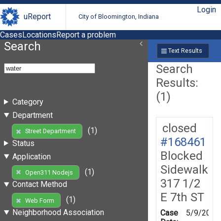
Login
uReport
City of Bloomington, Indiana
Cases
Locations
Report a problem
Search
Text Results
Search
Results:
(1)
Category
Department
closed
(1)
Street Department
#168461
Status
Blocked
Application
Sidewalk
(1)
Open311 Nodejs
317 1/2
Contact Method
E 7th ST
(1)
Web Form
Neighborhood Association
Case
5/9/2019