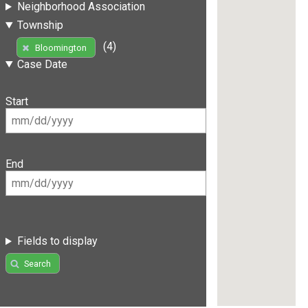
Neighborhood Association
Township
(4)
Bloomington
Case Date
Start
End
Fields to display
Search