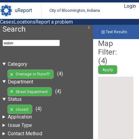
Login
uReport
City of Bloomington, Indiana
Cases
Locations
Report a problem
Search
Text Results
Map
Filter:
(
4
)
Category
Apply
(4)
Drainage or Runoff
Department
(4)
Street Department
Status
(4)
closed
Application
Issue Type
Contact Method