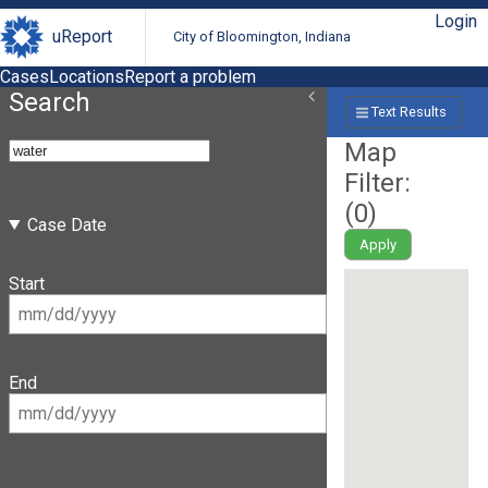
Login
uReport
City of Bloomington, Indiana
Cases
Locations
Report a problem
Search
Text Results
Map
Filter:
(
0
)
Case Date
Apply
Start
End