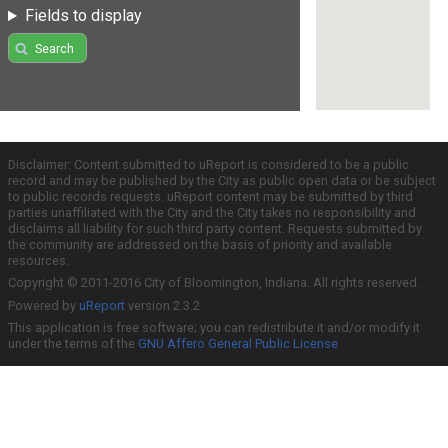
Fields to display
Search
Disclaimer: Content submitted to uReport is considered to be a public
record and may be published by the City as public open data or be subject
to public records requests. uReport content may be submitted by third
parties unaffiliated with the City and the City takes no responsibility and
disclaims all liability for such third party content. Requests submitted by
the community are addressed on the basis of priority and available
resources.
Copyright © 2011-2016 City of Bloomington, Indiana. All rights reserved.
Powered by
uReport
version 2.3.2
This application is free software; you can redistribute it and/or modify it
under the terms of the
GNU Affero General Public License