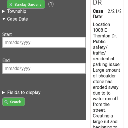
DR
(1)
Barclay Gardens
Case
2/21/201
Township
Date:
Case Date
Location
1008 E
Start
Thornton Dr.;
Public
safety/
traffic/
residential
End
parking issue:
Large amount
of shoulder
stone has
eroded away
Fields to display
due to to
water run off
Search
from the
street.
Creating a
large rut and
beginning to