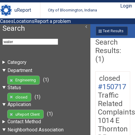
Login
uReport
City of Bloomington, Indiana
Cases
Locations
Report a problem
Search
Text Results
Search
Results:
(1)
Category
Department
closed
(1)
Engineering
#150717
Status
Traffic
(1)
closed
Related
Application
Complaints
(1)
uReport Client
1014 E
Contact Method
Thornton
Neighborhood Association