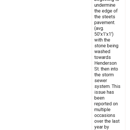
undermine
the edge of
the steets
pavement.
(avg.
50'x1'x1')
with the
stone being
washed
towards
Henderson
St. then into
the storm
sewer
system. This
issue has
been
reported on
multiple
occasions
over the last
year by