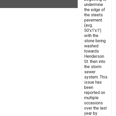
undermine
the edge of
the steets
pavement.
(avg.
50'x1'x1')
with the
stone being
washed
towards
Henderson
St. then into
the storm
sewer
system. This
issue has
been
reported on
multiple
occasions
over the last
year by