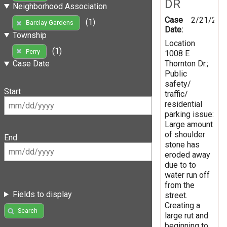
DR
Neighborhood Association
Case
2/21/201
(1)
Barclay Gardens
Date:
Township
Location
(1)
Perry
1008 E
Thornton Dr.;
Case Date
Public
safety/
Start
traffic/
residential
parking issue:
Large amount
of shoulder
End
stone has
eroded away
due to to
water run off
from the
Fields to display
street.
Creating a
Search
large rut and
beginning to