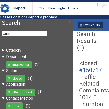
Login
uReport
City of Bloomington, Indiana
Cases
Locations
Report a problem
Search
Text Results
Search
Results:
(1)
Category
Department
closed
(1)
Engineering
#150717
Status
Traffic
(1)
closed
Related
Application
Complaints
(1)
uReport Client
1014 E
Contact Method
Thornton
(1)
Other