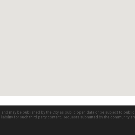
d and may be published by the City as public open data or be subject to publi
all liability for such third party content. Requests submitted by the community a