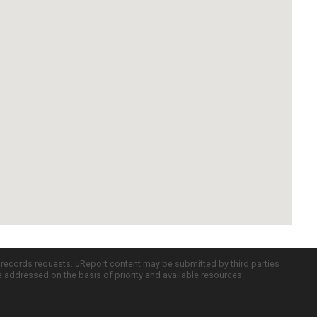
c records requests. uReport content may be submitted by third parties
re addressed on the basis of priority and available resources.