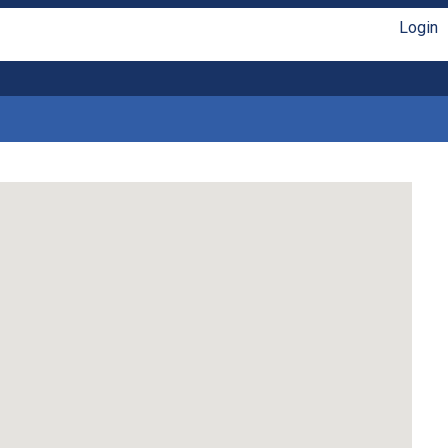
Login