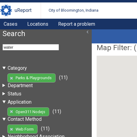
uReport
City of Bloomington, Indiana
Cases
Locations
Report a problem
Search
Map Filter: (
Category
(11)
Parks & Playgrounds
Department
Status
Application
(11)
Open311 Nodejs
Contact Method
(11)
Web Form
Neighborhood Association