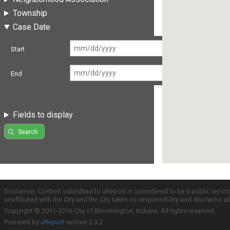
Township
Case Date
Start
End
Fields to display
Search
Disclaimer: Content submitted to uReport is considered to be a public recor
unaffiliated with the City and the City takes no responsibility and disclaims 
Copyright © 2011-2016 City of Bloomington, Indiana. All rights reserved.
Powered by
uReport
version 2.3.2