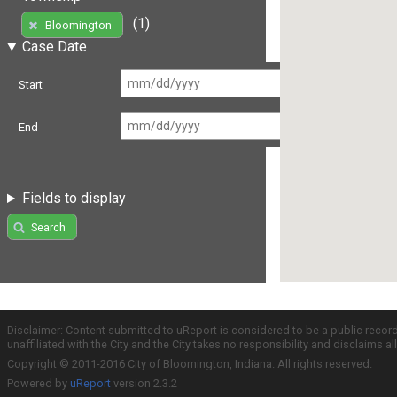
(1)
Bloomington
Case Date
Start
End
Fields to display
Search
Disclaimer: Content submitted to uReport is considered to be a public recor
unaffiliated with the City and the City takes no responsibility and disclaims 
Copyright © 2011-2016 City of Bloomington, Indiana. All rights reserved.
Powered by
uReport
version 2.3.2