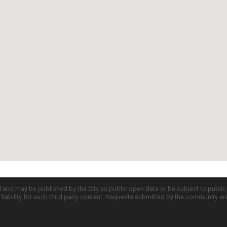
d and may be published by the City as public open data or be subject to publi
all liability for such third party content. Requests submitted by the community a