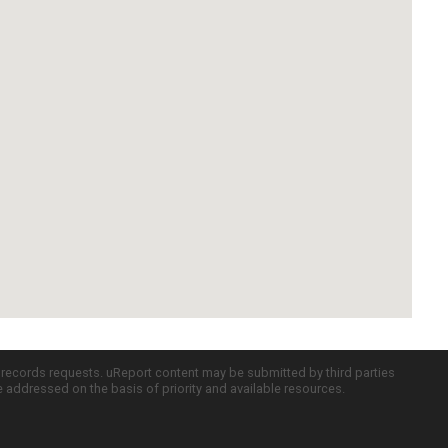
c records requests. uReport content may be submitted by third parties
re addressed on the basis of priority and available resources.