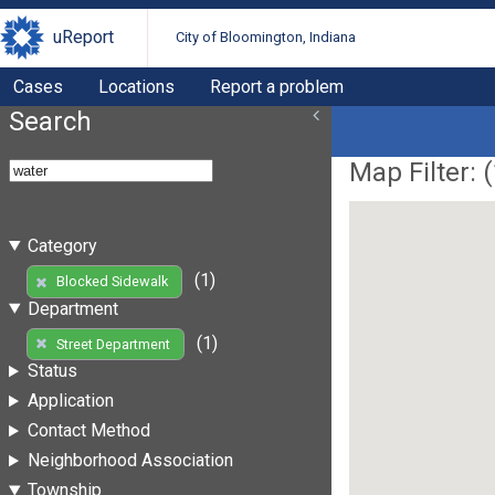
uReport
City of Bloomington, Indiana
Cases
Locations
Report a problem
Search
Map Filter: (
Category
(1)
Blocked Sidewalk
Department
(1)
Street Department
Status
Application
Contact Method
Neighborhood Association
Township