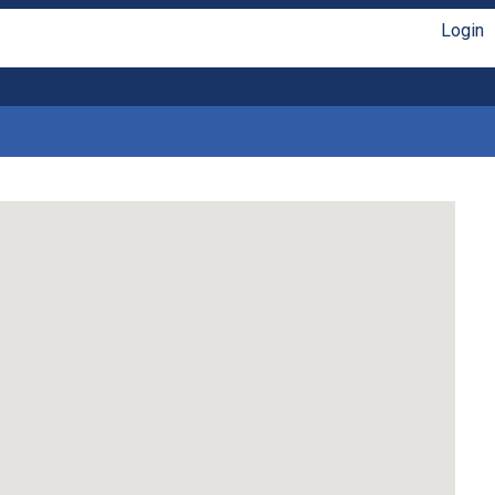
Login