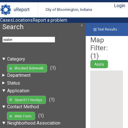
Login
uReport
City of Bloomington, Indiana
Cases
Locations
Report a problem
Search
Text Results
Map
Filter:
(
1
)
Category
Apply
(1)
Blocked Sidewalk
Department
Status
Application
(1)
Open311 Nodejs
Contact Method
(1)
Web Form
Neighborhood Association