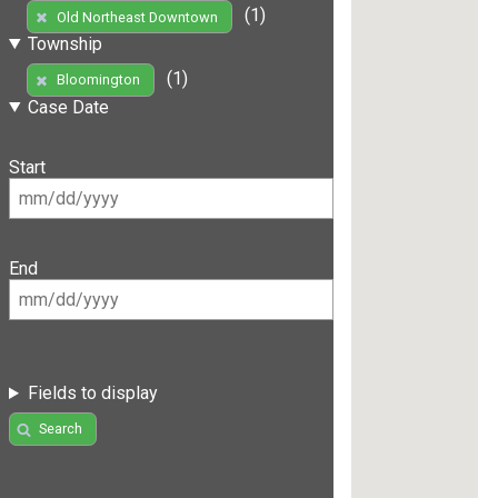
(1)
Old Northeast Downtown
Township
(1)
Bloomington
Case Date
Start
End
Fields to display
Search