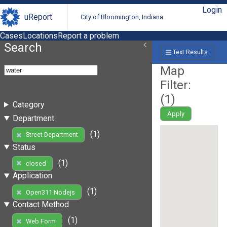
Login
uReport
City of Bloomington, Indiana
Cases
Locations
Report a problem
Search
Text Results
Map
Filter:
(
1
)
Category
Apply
Department
(1)
Street Department
Status
(1)
closed
Application
(1)
Open311 Nodejs
Contact Method
(1)
Web Form