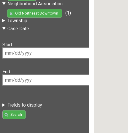
Neighborhood Association
(1)
Old Northeast Downtown
Township
Case Date
Start
End
Fields to display
Search