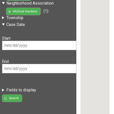
Neighborhood Association
(1)
McDoel Gardens
Township
Case Date
Start
End
Fields to display
Search