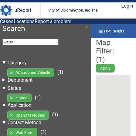
Login
uReport
City of Bloomington, Indiana
Cases
Locations
Report a problem
Search
Text Results
Map
Filter:
(
1
)
Category
Apply
(1)
Abandoned Vehicle
Department
Status
(1)
closed
Application
(1)
Open311 Nodejs
Contact Method
(1)
Web Form