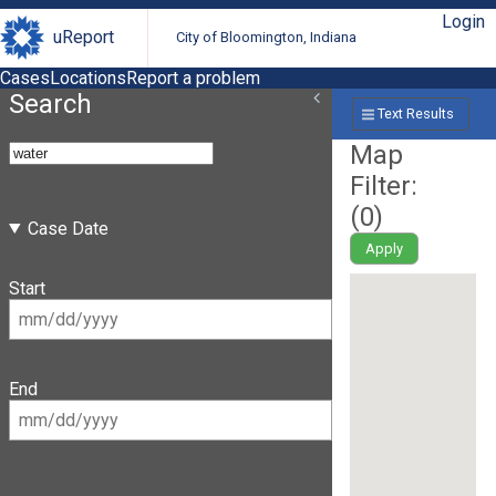
Login
uReport
City of Bloomington, Indiana
Cases
Locations
Report a problem
Search
Text Results
Map
Filter:
(
0
)
Case Date
Apply
Start
End