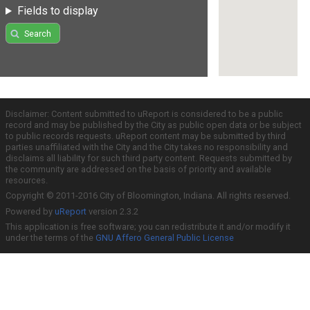
Fields to display
Search
Disclaimer: Content submitted to uReport is considered to be a public
record and may be published by the City as public open data or be subject
to public records requests. uReport content may be submitted by third
parties unaffiliated with the City and the City takes no responsibility and
disclaims all liability for such third party content. Requests submitted by
the community are addressed on the basis of priority and available
resources.
Copyright © 2011-2016 City of Bloomington, Indiana. All rights reserved.
Powered by
uReport
version 2.3.2
This application is free software; you can redistribute it and/or modify it
under the terms of the
GNU Affero General Public License