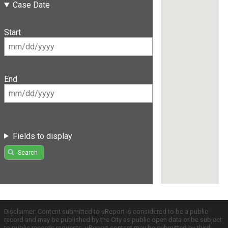
Case Date
Start
End
Fields to display
Search
Disclaimer: Content submitted to uReport is considered to be a public
record and may be published by the City as public open data or be subject
to public records requests. uReport content may be submitted by third