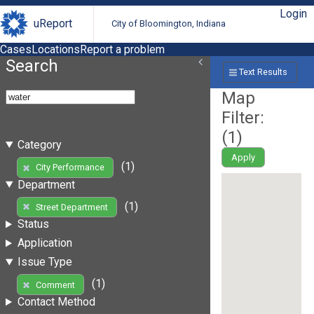
Login
uReport
City of Bloomington, Indiana
Cases
Locations
Report a problem
Search
Text Results
Map
Filter:
(
1
)
Category
Apply
(1)
City Performance
Department
(1)
Street Department
Status
Application
Issue Type
(1)
Comment
Contact Method