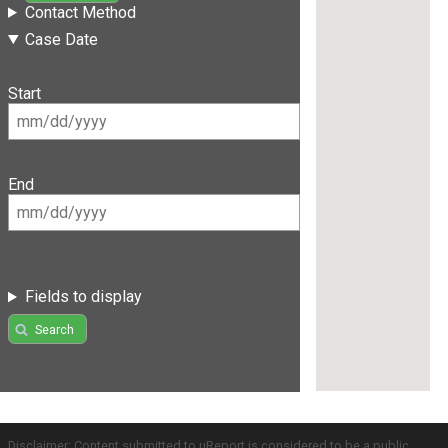
Contact Method
Case Date
Start
End
Fields to display
Search
Disclaimer: Content submitted to uReport is considered to be a public