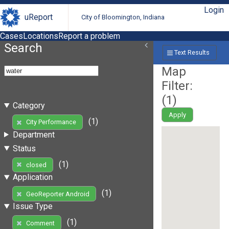
Login
uReport
City of Bloomington, Indiana
Cases
Locations
Report a problem
Search
Text Results
Map
Filter:
(
1
)
Category
Apply
(1)
City Performance
Department
Status
(1)
closed
Application
(1)
GeoReporter Android
Issue Type
(1)
Comment