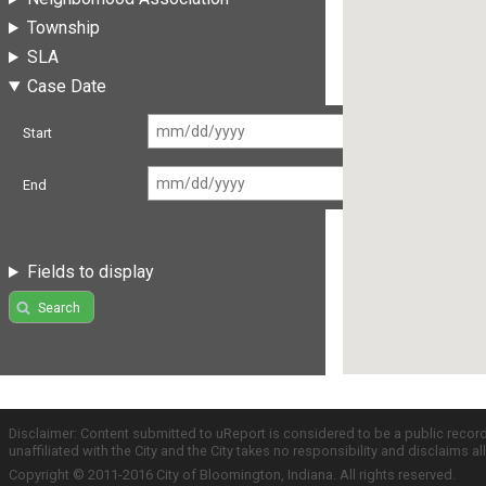
Township
SLA
Case Date
Start
End
Fields to display
Search
Disclaimer: Content submitted to uReport is considered to be a public recor
unaffiliated with the City and the City takes no responsibility and disclaims 
Copyright © 2011-2016 City of Bloomington, Indiana. All rights reserved.