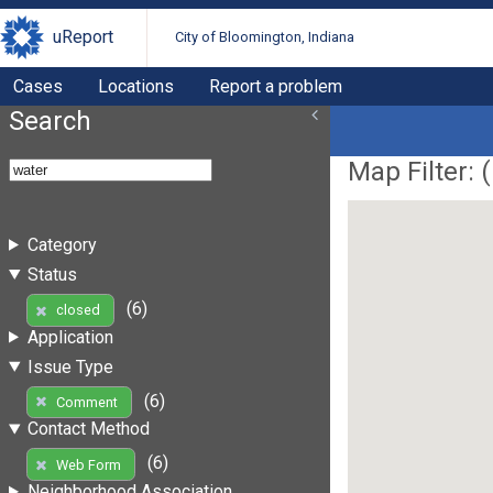
uReport
City of Bloomington, Indiana
Cases
Locations
Report a problem
Search
Map Filter: (
Category
Status
(6)
closed
Application
Issue Type
(6)
Comment
Contact Method
(6)
Web Form
Neighborhood Association