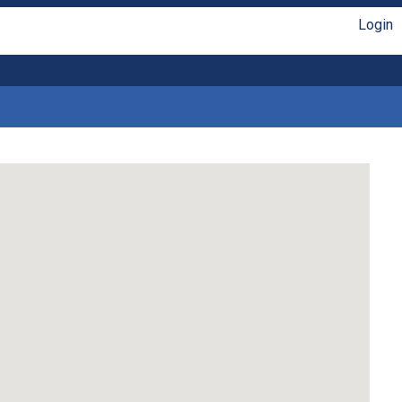
Login