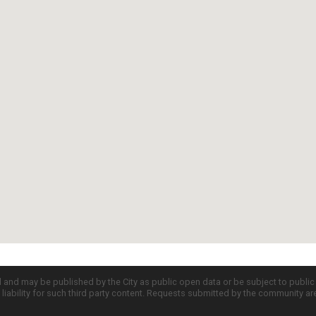
d and may be published by the City as public open data or be subject to publi
all liability for such third party content. Requests submitted by the community a