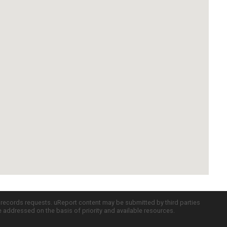
c records requests. uReport content may be submitted by third parties
re addressed on the basis of priority and available resources.