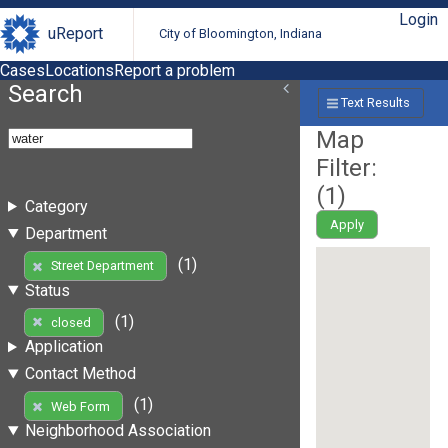
Login
uReport
City of Bloomington, Indiana
Cases
Locations
Report a problem
Search
Text Results
Map
Filter:
(
1
)
Category
Apply
Department
(1)
Street Department
Status
(1)
closed
Application
Contact Method
(1)
Web Form
Neighborhood Association