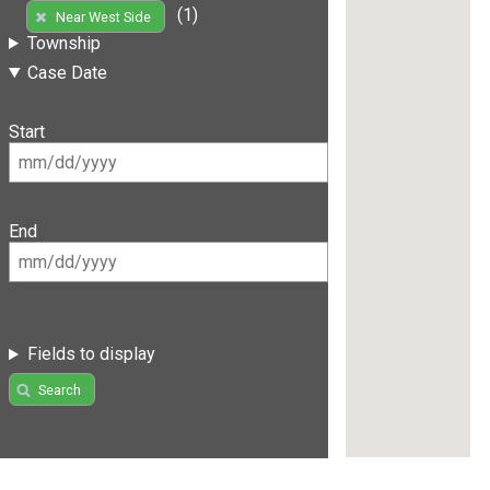
(1)
Near West Side
Township
Case Date
Start
End
Fields to display
Search