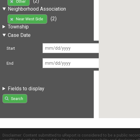
(2)
Other
Neighborhood Association
(2)
Near West Side
Township
Case Date
Start
End
Fields to display
Search
Disclaimer: Content submitted to uReport is considered to be a public recor