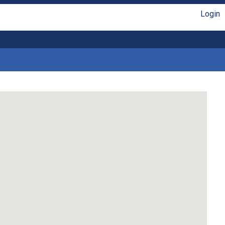
Login