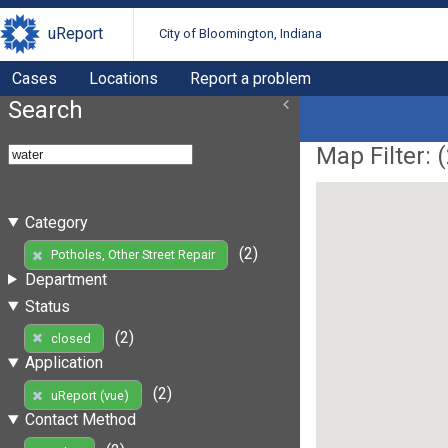
uReport
City of Bloomington, Indiana
Cases
Locations
Report a problem
Search
Map Filter: (
Category
(2)
Potholes, Other Street Repair
Department
Status
(2)
closed
Application
(2)
uReport (vue)
Contact Method