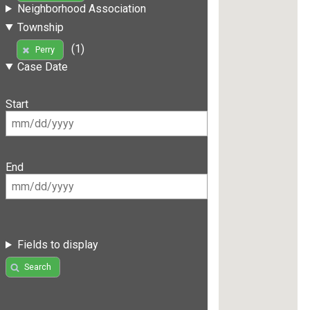
Neighborhood Association
Township
(1)
Perry
Case Date
Start
End
Fields to display
Search