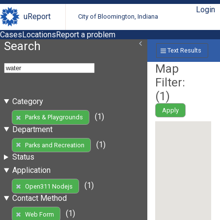
Login
uReport
City of Bloomington, Indiana
Cases
Locations
Report a problem
Search
Text Results
Map
Filter:
(
1
)
Category
Apply
(1)
Parks & Playgrounds
Department
(1)
Parks and Recreation
Status
Application
(1)
Open311 Nodejs
Contact Method
(1)
Web Form