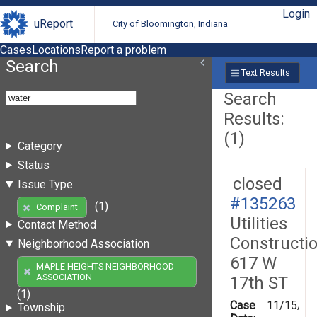
Login
uReport
City of Bloomington, Indiana
Cases
Locations
Report a problem
Search
Text Results
Search
Results:
(1)
Category
Status
closed
Issue Type
#135263
(1)
Complaint
Utilities
Contact Method
Constructi
Neighborhood Association
617 W
MAPLE HEIGHTS NEIGHBORHOOD
ASSOCIATION
17th ST
(1)
Case
11/15/20
Township