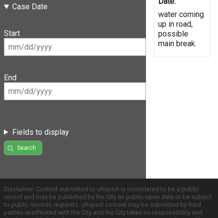
Date:
Case Date
water coming
up in road,
Start
possible
main break.
End
Fields to display
Search
Disclaimer: Content submitted to uReport is considered to be a public
record and may be published by the City as public open data or be subject
to public records requests. uReport content may be submitted by third
parties unaffiliated with the City and the City takes no responsibility and