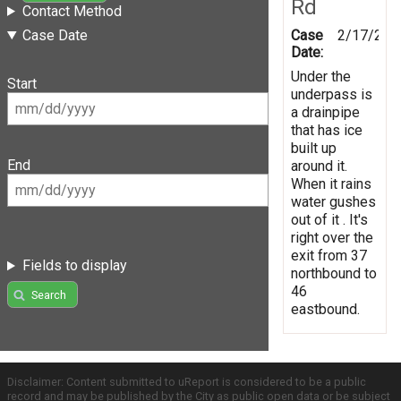
Rd
Contact Method
Case
2/17/201
Case Date
Date:
Under the
Start
underpass is
a drainpipe
that has ice
built up
End
around it.
When it rains
water gushes
out of it . It's
right over the
exit from 37
Fields to display
northbound to
46
Search
eastbound.
Disclaimer: Content submitted to uReport is considered to be a public
record and may be published by the City as public open data or be subject