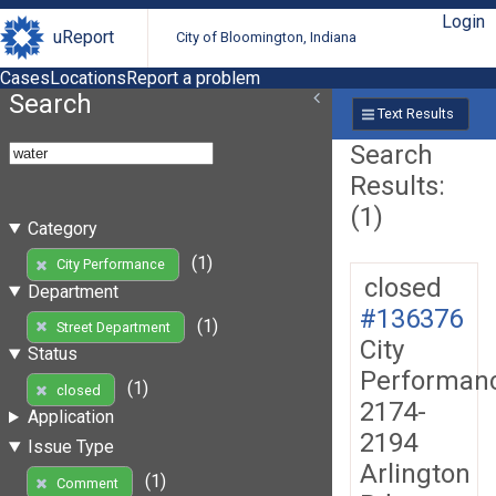
Login
uReport
City of Bloomington, Indiana
Cases
Locations
Report a problem
Search
Text Results
Search
Results:
(1)
Category
(1)
City Performance
closed
Department
#136376
(1)
Street Department
City
Status
Performan
(1)
closed
2174-
Application
2194
Issue Type
Arlington
(1)
Comment