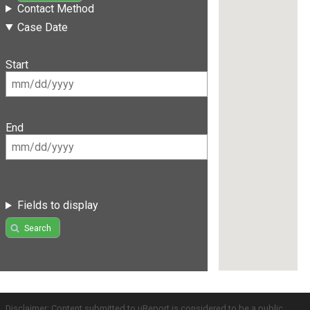
Contact Method
Case Date
Start
End
Fields to display
Search
Disclaimer: Content submitted to uReport is considered to be a public