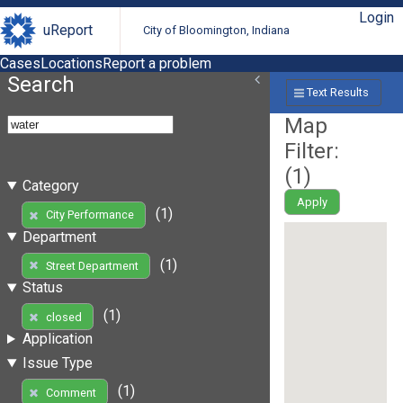
Login
uReport
City of Bloomington, Indiana
Cases
Locations
Report a problem
Search
Text Results
Map
Filter:
(
1
)
Category
Apply
(1)
City Performance
Department
(1)
Street Department
Status
(1)
closed
Application
Issue Type
(1)
Comment