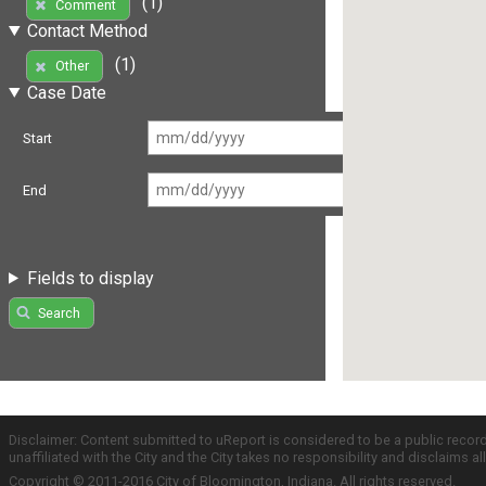
(1)
Comment
Contact Method
(1)
Other
Case Date
Start
End
Fields to display
Search
Disclaimer: Content submitted to uReport is considered to be a public recor
unaffiliated with the City and the City takes no responsibility and disclaims 
Copyright © 2011-2016 City of Bloomington, Indiana. All rights reserved.