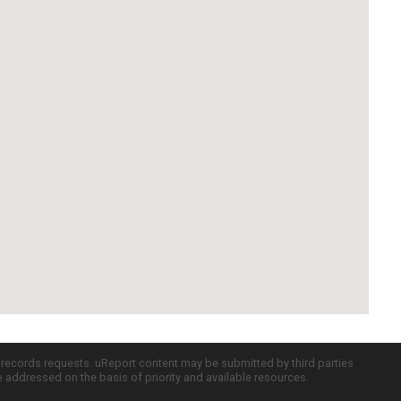
c records requests. uReport content may be submitted by third parties
re addressed on the basis of priority and available resources.