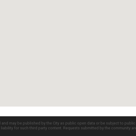
d and may be published by the City as public open data or be subject to publi
all liability for such third party content. Requests submitted by the community a