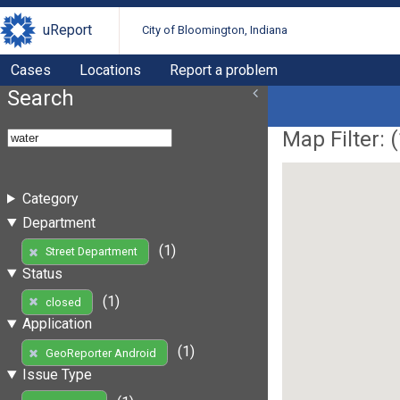
uReport
City of Bloomington, Indiana
Cases
Locations
Report a problem
Search
Map Filter: (
Category
Department
(1)
Street Department
Status
(1)
closed
Application
(1)
GeoReporter Android
Issue Type