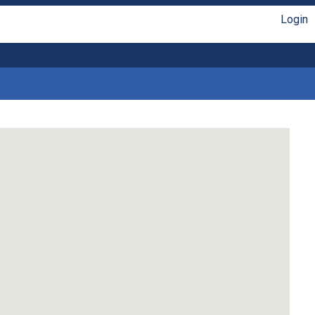
Login