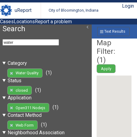
Login
uReport
City of Bloomington, Indiana
Cases
Locations
Report a problem
Search
Text Results
Map
Filter:
(
1
)
Category
Apply
(1)
Water Quality
Status
(1)
closed
Application
(1)
Open311 Nodejs
Contact Method
(1)
Web Form
Neighborhood Association