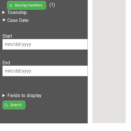
(1)
Barclay Gardens
Township
Case Date
Start
End
Fields to display
Search