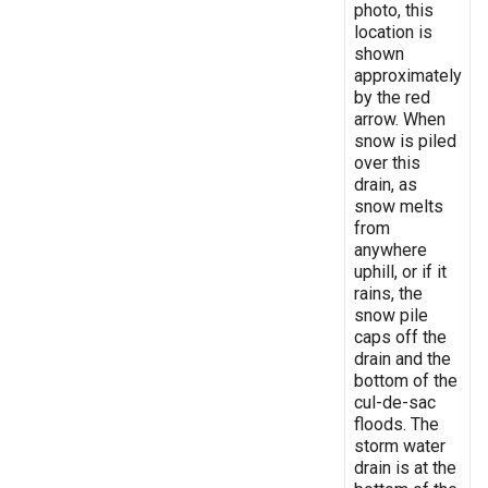
photo, this
location is
shown
approximately
by the red
arrow. When
snow is piled
over this
drain, as
snow melts
from
anywhere
uphill, or if it
rains, the
snow pile
caps off the
drain and the
bottom of the
cul-de-sac
floods. The
storm water
drain is at the