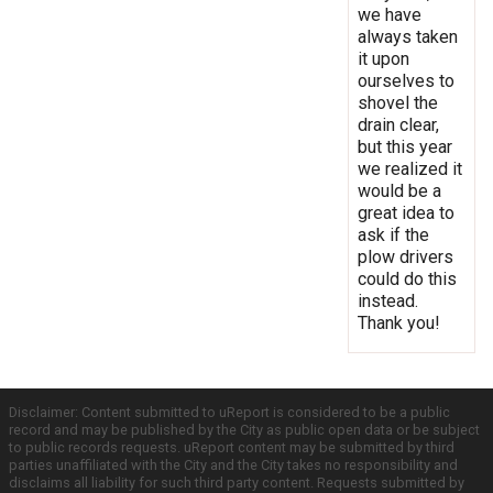
we have
always taken
it upon
ourselves to
shovel the
drain clear,
but this year
we realized it
would be a
great idea to
ask if the
plow drivers
could do this
instead.
Thank you!
Disclaimer: Content submitted to uReport is considered to be a public
record and may be published by the City as public open data or be subject
to public records requests. uReport content may be submitted by third
parties unaffiliated with the City and the City takes no responsibility and
disclaims all liability for such third party content. Requests submitted by