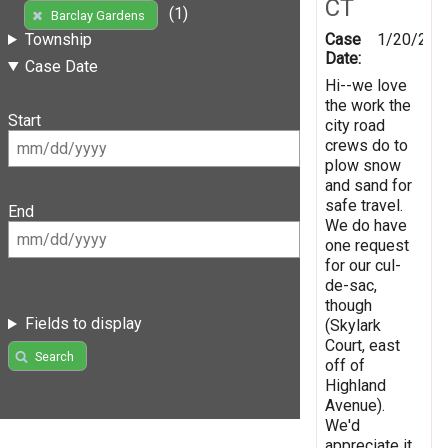
CT
(1)
Barclay Gardens
Case
1/20/201
Township
Date:
Case Date
Hi--we love
the work the
Start
city road
crews do to
plow snow
and sand for
safe travel.
End
We do have
one request
for our cul-
de-sac,
though
Fields to display
(Skylark
Court, east
Search
off of
Highland
Avenue).
We'd
appreciate it