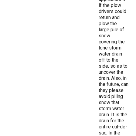
if the plow
drivers could
return and
plow the
large pile of
snow
covering the
lone storm
water drain
off to the
side, so as to
uncover the
drain. Also, in
the future, can
they please
avoid piling
snow that
storm water
drain. It is the
drain for the
entire cul-de-
sac. In the