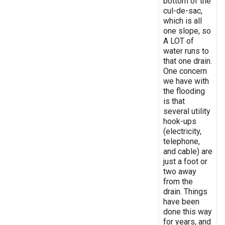
bottom of the
cul-de-sac,
which is all
one slope, so
A LOT of
water runs to
that one drain.
One concern
we have with
the flooding
is that
several utility
hook-ups
(electricity,
telephone,
and cable) are
just a foot or
two away
from the
drain. Things
have been
done this way
for years, and