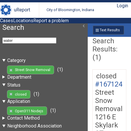
Login
uReport
City of Bloomington, Indiana
Cases
Locations
Report a problem
Search
Text Results
Search
Results:
(1)
Category
(1)
Street Snow Removal
closed
Department
#167124
Status
Street
(1)
closed
Snow
Application
Removal
(1)
Open311 Nodejs
1216 E
Contact Method
Skylark
Neighborhood Association