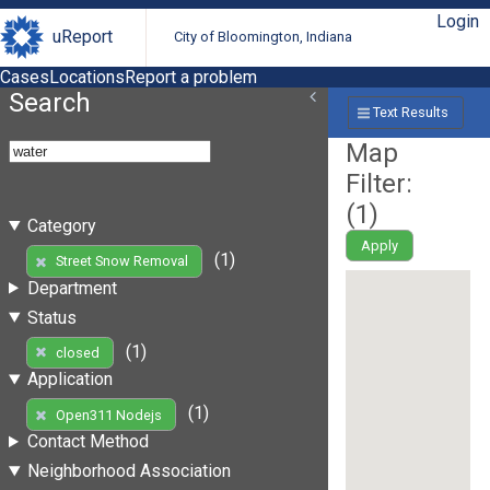
Login
uReport
City of Bloomington, Indiana
Cases
Locations
Report a problem
Search
Text Results
Map
Filter:
(
1
)
Category
Apply
(1)
Street Snow Removal
Department
Status
(1)
closed
Application
(1)
Open311 Nodejs
Contact Method
Neighborhood Association