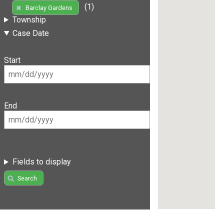
(1)
Barclay Gardens
Township
Case Date
Start
End
Fields to display
Search