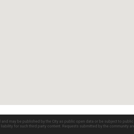
d and may be published by the City as public open data or be subject to publi
all liability for such third party content. Requests submitted by the community a