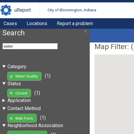
uReport
City of Bloomington, Indiana
Cases
Locations
Report a problem
Search
Map Filter: (
Category
(1)
Water Quality
Status
(1)
closed
Application
Contact Method
(1)
Web Form
Neighborhood Association