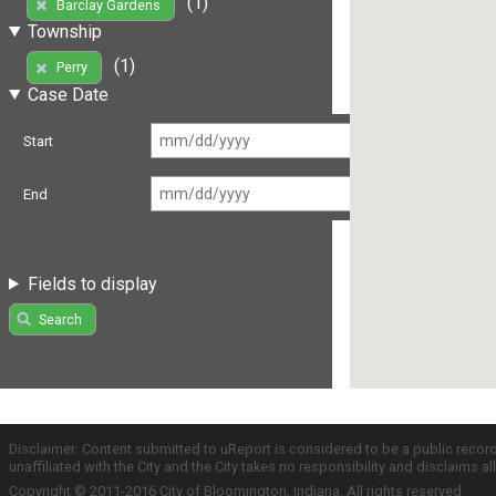
(1)
Barclay Gardens
Township
(1)
Perry
Case Date
Start
End
Fields to display
Search
Disclaimer: Content submitted to uReport is considered to be a public recor
unaffiliated with the City and the City takes no responsibility and disclaims 
Copyright © 2011-2016 City of Bloomington, Indiana. All rights reserved.