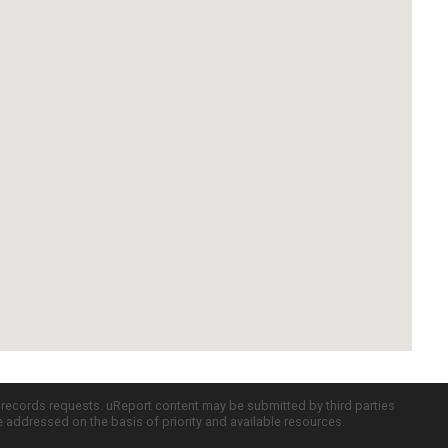
c records requests. uReport content may be submitted by third parties
re addressed on the basis of priority and available resources.