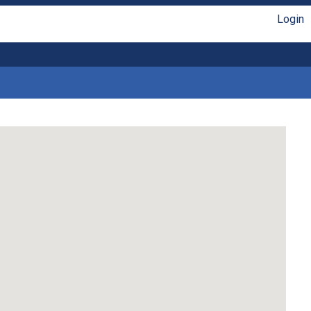
Login