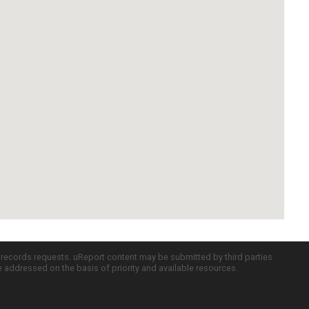
c records requests. uReport content may be submitted by third parties
re addressed on the basis of priority and available resources.