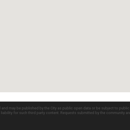
d and may be published by the City as public open data or be subject to publi
all liability for such third party content. Requests submitted by the community a