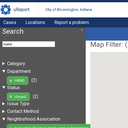
uReport
City of Bloomington, Indiana
Cases
Locations
Report a problem
Search
Map Filter: (
Category
Department
(2)
HAND
Status
(2)
closed
Issue Type
Contact Method
Neighborhood Association
(2)