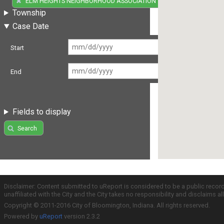
ELM HEIGHTS NEIGHBORHOOD ASSOCIATION
Township
Case Date
Start
End
Fields to display
Search
Disclaimer: Content submitted to uReport is considered to be a public recor
unaffiliated with the City and the City takes no responsibility and disclaims 
Copyright © 2011-2016 City of Bloomington, Indiana. All rights reserved.
Powered by
uReport
version 2.3.2