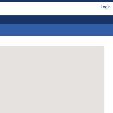
Login