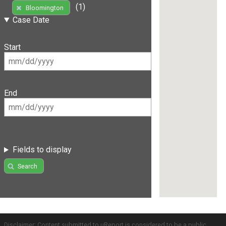
(1)
Bloomington
Case Date
Start
End
Fields to display
Search
Disclaimer: Content submitted to uReport is considered to be a public