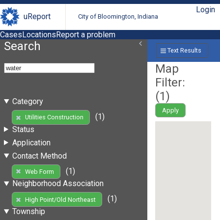
Login
uReport
City of Bloomington, Indiana
Cases
Locations
Report a problem
Search
Text Results
Map
Filter:
(
1
)
Category
Apply
(1)
Utilities Construction
Status
Application
Contact Method
(1)
Web Form
Neighborhood Association
(1)
High Point/Old Northeast
Township